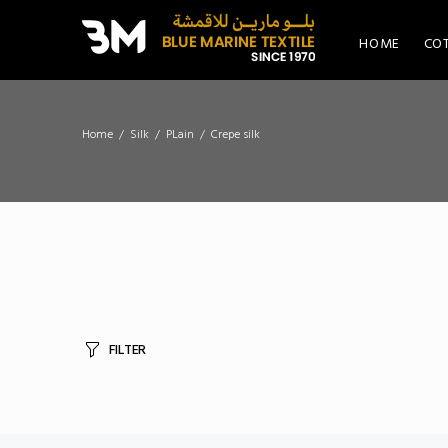
HOME
CO
Home
Silk
PLain
Crepe silk
FILTER