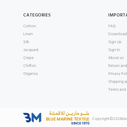
CATEGORIES
IMPORT
Cotton
FAQ
Linen
Download 
Silk
Sign Up
Jacquard
Sign In
Crepe
About us
Chiffon
Return and
Organza
Privacy Pol
Shipping a
Terms and 
Copyright©2023bluem