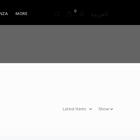
0
العربية
NZA
MORE