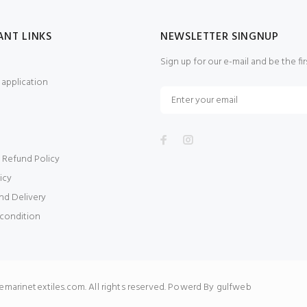
ANT LINKS
NEWSLETTER SINGNUP
Sign up for our e-mail and be the fi
application
 Refund Policy
icy
nd Delivery
condition
arinetextiles.com. All rights reserved. Powerd By gulfweb