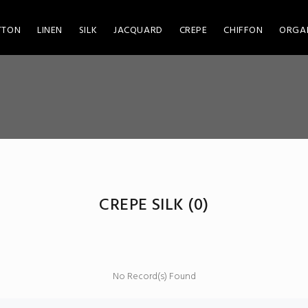
TTON
LINEN
SILK
JACQUARD
CREPE
CHIFFON
ORGA
CREPE SILK
(0)
No Record(s) Found