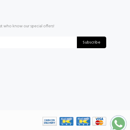
rst who know our special offers!
Subscribe