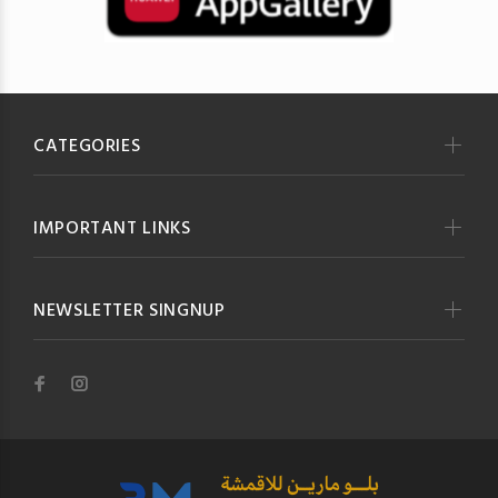
CATEGORIES
IMPORTANT LINKS
NEWSLETTER SINGNUP