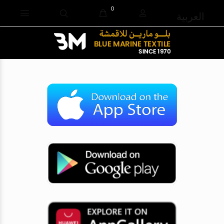
0
العربية