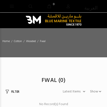
0
العربية
Home
Cotton
Wooded
Fwal
FWAL
(0)
FILTER
No Record(s) Found