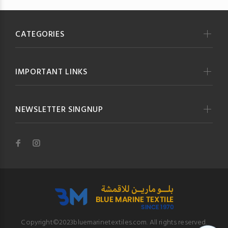
CATEGORIES
IMPORTANT LINKS
NEWSLETTER SINGNUP
Copyright©2023bluemarinetextiles.com. All rights reserved.